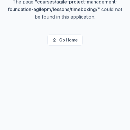
The page
"
courses/agile-project-management-
foundation-agilepm/lessons/timeboxing/
"
could not
be found in this application.
Go Home