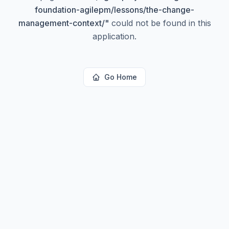
foundation-agilepm/lessons/the-change-
management-context/
"
could not be found in this
application.
Go Home