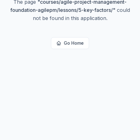
The page
"
courses/agile-project-management-
foundation-agilepm/lessons/5-key-factors/
"
could
not be found in this application.
Go Home